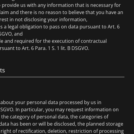
 provide us with any information that is necessary for
claim and there is no reason to believe that you have an
rest in not disclosing your information,
is a legal obligation to pass on data pursuant to Art. 6
 DSGVO, and
ble and required for the execution of contractual
suant to Art. 6 Para. 1 S. 1 lit. B DSGVO.
ts
 about your personal data processed by us in
DSGVO. In particular, you may request information on
the category of personal data, the categories of
ata has been or will be disclosed, the planned storage
right of rectification, deletion, restriction of processing