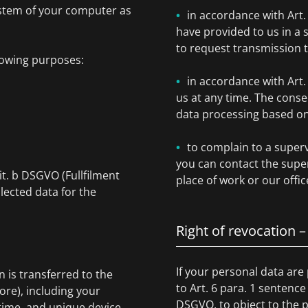
ystem of your computer as
in accordance with Art
have provided to us in 
to request transmission 
lowing purposes:
in accordance with Art
us at any time. The conse
data processing based on 
to complain to a superv
you can contact the super
lit. b DSGVO (Fullfilment
place of work or our offic
lected data for the
Right of revocation –
If your personal data are
is transferred to the
to Art. 6 para. 1 sentence
ore), including your
DSGVO, to object to the p
ime, and unique device