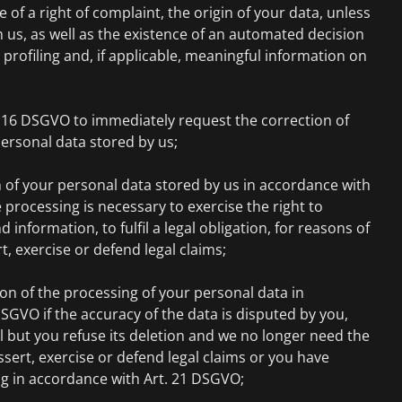
e of a right of complaint, the origin of your data, unless
m us, as well as the existence of an automated decision
profiling and, if applicable, meaningful information on
. 16 DSGVO to immediately request the correction of
ersonal data stored by us;
 of your personal data stored by us in accordance with
 processing is necessary to exercise the right to
information, to fulfil a legal obligation, for reasons of
rt, exercise or defend legal claims;
on of the processing of your personal data in
SGVO if the accuracy of the data is disputed by you,
l but you refuse its deletion and we no longer need the
ssert, exercise or defend legal claims or you have
ng in accordance with Art. 21 DSGVO;