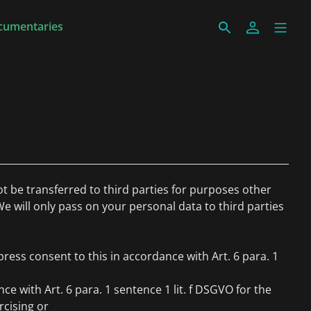
cumentaries
ot be transferred to third parties for purposes other
We will only pass on your personal data to third parties
ress consent to this in accordance with Art. 6 para. 1
ce with Art. 6 para. 1 sentence 1 lit. f DSGVO for the
rcising or