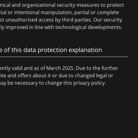
nical and organisational security measures to protect
tal or intentional manipulation, partial or complete
nst unauthorised access by third parties. Our security
y improved in line with technological developments.
e of this data protection explanation
rently valid and as of March 2025. Due to the further
e and offers about it or due to changed legal or
may be necessary to change this privacy policy.