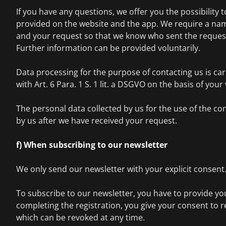
If you have any questions, we offer you the possibility 
provided on the website and the app. We require a nam
and your request so that we know who sent the request
Further information can be provided voluntarily.
Data processing for the purpose of contacting us is ca
with Art. 6 Para. 1 S. 1 lit. a DSGVO on the basis of you
The personal data collected by us for the use of the con
by us after we have received your request.
f) When subscribing to our newsletter
We only send our newsletter with your explicit consent
To subscribe to our newsletter, you have to provide yo
completing the registration, you give your consent to r
which can be revoked at any time.