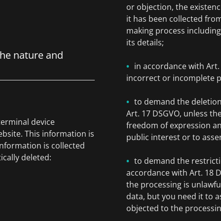
or objection, the existenc
it has been collected fro
making process including 
its details;
the nature and
in accordance with Art
incorrect or incomplete p
to demand the deletion
Art. 17 DSGVO, unless the
terminal device
freedom of expression and 
bsite. This information is
public interest or to asse
information is collected
ically deleted:
to demand the restricti
accordance with Art. 18 D
the processing is unlawfu
data, but you need it to a
objected to the processi