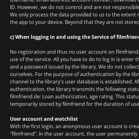
ID. However, we do not control and are not responsible 
We only process the data provided to us to the extent
the app to your device. Beyond that they are not stored
c) When logging in and using the Service of filmfrie
No registration and thus no user account on filmfriend.
use of the service. All you have to do to log in is enter
and a password issued by the library. We do not collec
ourselves. For the purpose of authentication by the lib
channel to the library's user database is established. A
authentication, the library transmits the following stat
filmfriend.de: Loan authorization, age rating. This statu
temporarily stored by filmfriend for the duration of use
User account and watchlist
With the first login, an anonymous user account is cre
"filmfriend". In the user account, the user permanently 