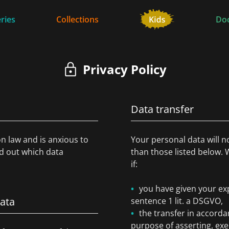
ries
Collections
Do
Privacy Policy
Data transfer
on law and is anxious to
Your personal data will n
nd out which data
than those listed below. 
if:
you have given your exp
data
sentence 1 lit. a DSGVO,
the transfer in accordan
purpose of asserting, exe