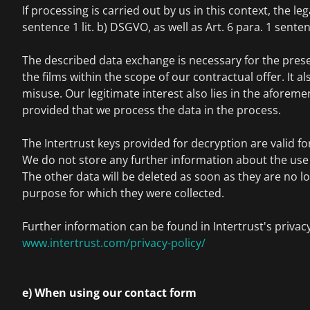
If processing is carried out by us in this context, the lega
sentence 1 lit. b) DSGVO, as well as Art. 6 para. 1 senten
The described data exchange is necessary for the pres
the films within the scope of our contractual offer. It a
misuse. Our legitimate interest also lies in the aforem
provided that we process the data in the process.
The Intertrust keys provided for decryption are valid for
We do not store any further information about the use o
The other data will be deleted as soon as they are no l
purpose for which they were collected.
Further information can be found in Intertrust's privacy
www.intertrust.com/privacy-policy/
e) When using our contact form