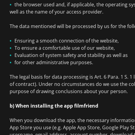
the browser used and, if applicable, the operating s
well as the name of your access provider.
The data mentioned will be processed by us for the fol
Ensuring a smooth connection of the website,
To ensure a comfortable use of our website,
Evaluation of system safety and stability as well as
for other administrative purposes.
The legal basis for data processing is Art. 6 Para. 1 S. 1 
of contract). Under no circumstances do we use the col
purpose of drawing conclusions about your person.
b) When installing the app filmfriend
When you download the app, the necessary information 
App Store you use (e.g. Apple App Store, Google Play St
username, email address, account number, download t