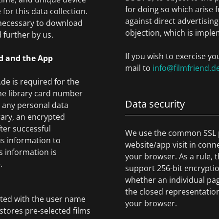
for doing so which arise 
for this data collection.
against direct advertising
 necessary to download
objection, which is imple
 further by us.
If you wish to exercise yo
nd and the App
mail to
info@filmfriend.d
de is required for the
 the library card number
Data security
t any personal data
rary, an encrypted
fter successful
We use the common SSL p
us information to
website/app visit in conn
s information is
your browser. As a rule, t
.
support 256-bit encryptio
whether an individual pag
the closed representation
ated with the user name
your browser.
stores pre-selected films