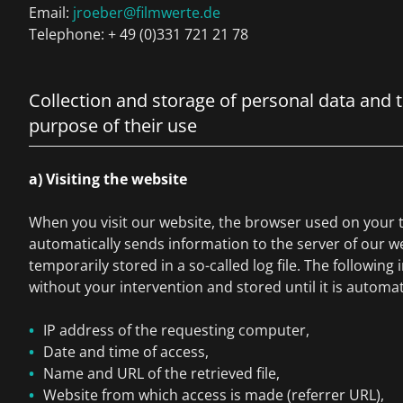
Email:
jroeber@filmwerte.de
Telephone: + 49 (0)331 721 21 78
Collection and storage of personal data and 
purpose of their use
a) Visiting the website
When you visit our website, the browser used on your 
automatically sends information to the server of our we
temporarily stored in a so-called log file. The following 
without your intervention and stored until it is automat
IP address of the requesting computer,
Date and time of access,
Name and URL of the retrieved file,
Website from which access is made (referrer URL),