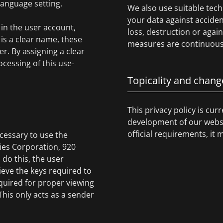
 language setting.
We also use suitable tech
your data against acciden
in the user account,
loss, destruction or agai
is a clear name, these
measures are continuousl
r. By assigning a clear
cessing of this use-
Topicality and chang
This privacy policy is cur
development of our websit
official requirements, it 
cessary to use the
gies Corporation, 920
 do this, the user
ieve the keys required to
quired for proper viewing
 This only acts as a sender