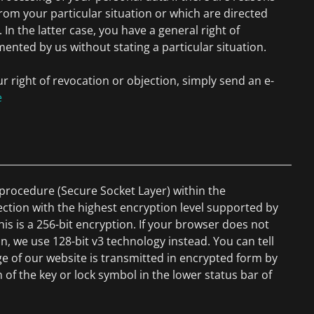
from your particular situation or which are directed
. In the latter case, you have a general right of
mented by us without stating a particular situation.
ur right of revocation or objection, simply send an e-
e
rocedure (Secure Socket Layer) within the
ection with the highest encryption level supported by
his is a 256-bit encryption. If your browser does not
n, we use 128-bit v3 technology instead. You can tell
e of our website is transmitted in encrypted form by
 of the key or lock symbol in the lower status bar of