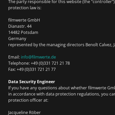
The party responsible for this website (the "controller"
protection law is:
filmwerte GmbH
Dianastr. 44
14482 Potsdam
Germany
represented by the managing directors Benoît Calvez, 
Email:
info@filmwerte.de
Telephone: +49 (0)331 721 21 78
Fax: +49 (0)331 721 21 77
Data Security Engineer
If you have any questions about whether filmwerte G
in accordance with data protection regulations, you ca
protection officer at:
Jacqueline Röber