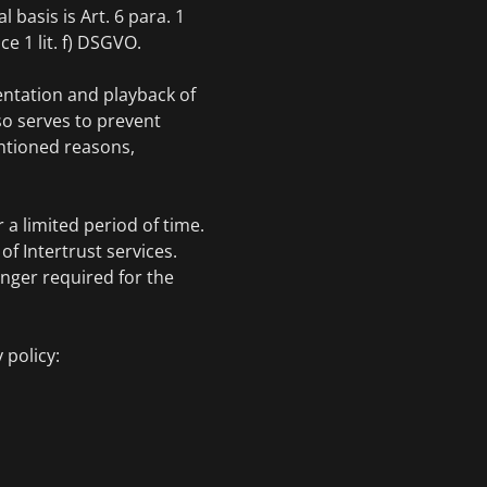
l basis is Art. 6 para. 1
ce 1 lit. f) DSGVO.
entation and playback of
lso serves to prevent
entioned reasons,
 a limited period of time.
f Intertrust services.
onger required for the
 policy: