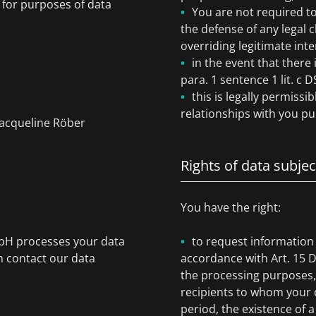
) for purposes of data
You are not required to
the defense of any legal 
overriding legitimate inte
in the event that there 
para. 1 sentence 1 lit. c
this is legally permissi
relationships with you pur
Jacqueline Röber
Rights of data subjec
You have the right:
mbH processes your data
to request information
n contact our data
accordance with Art. 15 
the processing purposes, 
recipients to whom your d
period, the existence of a 