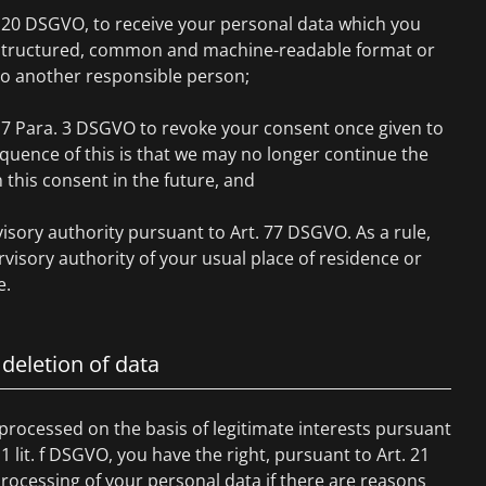
. 20 DSGVO, to receive your personal data which you
a structured, common and machine-readable format or
to another responsible person;
. 7 Para. 3 DSGVO to revoke your consent once given to
quence of this is that we may no longer continue the
this consent in the future, and
isory authority pursuant to Art. 77 DSGVO. As a rule,
visory authority of your usual place of residence or
e.
 deletion of data
 processed on the basis of legitimate interests pursuant
 1 lit. f DSGVO, you have the right, pursuant to Art. 21
rocessing of your personal data if there are reasons