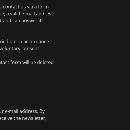
to contact us via a form
e, a valid e-mail address
 and can answer it.
rried out in accordance
r voluntary consent.
tact form will be deleted
.
ur e-mail address. By
eceive the newsletter,