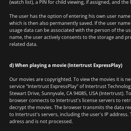
(watch list), a PIN for child viewing, if assigned, and the
The user has the option of entering his own user name 
which is then also permanently saved. If the user name 
usage data can be associated with the person of the use
name, the user actively consents to the storage and pro
related data.
d) When playing a movie (Intertrust ExpressPlay)
Our movies are copyrighted. To view the movies it is ne
service "Intertrust ExpressPlay" of Intertrust Technolo
Stewart Drive, Sunnyvale, CA 94085, USA (Intertrust). To
browser connects to Intertrust's license servers to retr
decrypt the movies. The browser transmits the data re
to Intertrust's servers, including the user's IP address.
adress and is not processed.