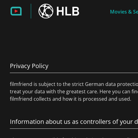
Movies & Se
Privacy Policy
filmfriend is subject to the strict German data protecti
treat your data with the greatest care. Here you can fi
filmfriend collects and how it is processed and used.
Information about us as controllers of your 