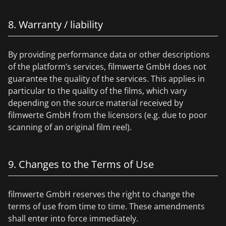
8. Warranty / liability
By providing performance data or other descriptions
of the platform’s services, filmwerte GmbH does not
guarantee the quality of the services. This applies in
particular to the quality of the films, which vary
depending on the source material received by
filmwerte GmbH from the licensors (e.g. due to poor
scanning of an original film reel).
9. Changes to the Terms of Use
filmwerte GmbH reserves the right to change the
terms of use from time to time. These amendments
shall enter into force immediately.