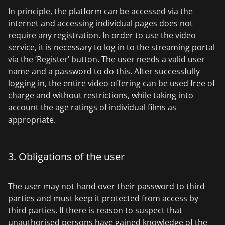
In principle, the platform can be accessed via the
internet and accessing individual pages does not
require any registration. In order to use the video
service, it is necessary to log in to the streaming portal
via the ‘Register’ button. The user needs a valid user
name and a password to do this. After successfully
logging in, the entire video offering can be used free of
charge and without restrictions, while taking into
account the age ratings of individual films as
appropriate.
3. Obligations of the user
The user may not hand over their password to third
parties and must keep it protected from access by
third parties. If there is reason to suspect that
unauthorised persons have gained knowledge of the