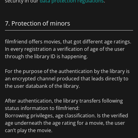
security in our
data protection regulations
.
7. Protection of minors
filmfriend offers movies, that got different age ratings.
In every registration a verification of age of the user
through the library ID is happening.
For the purpose of the authentication by the library is
an encrypted channel produced that leads directly to
the user databank of the library.
After authentication, the library transfers following
status information to filmfriend:
Borrowing privileges, age classification. Is the verified
age underneath the age rating for a movie, the user
can’t play the movie.