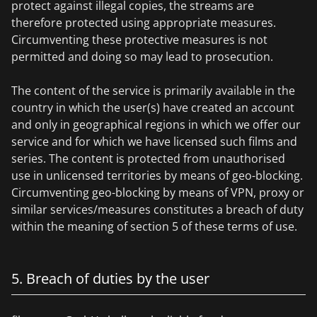
protect against illegal copies, the streams are
therefore protected using appropriate measures.
Circumventing these protective measures is not
permitted and doing so may lead to prosecution.
The content of the service is primarily available in the
country in which the user(s) have created an account
and only in geographical regions in which we offer our
service and for which we have licensed such films and
series. The content is protected from unauthorised
use in unlicensed territories by means of geo-blocking.
Circumventing geo-blocking by means of VPN, proxy or
similar services/measures constitutes a breach of duty
within the meaning of section 5 of these terms of use.
5. Breach of duties by the user