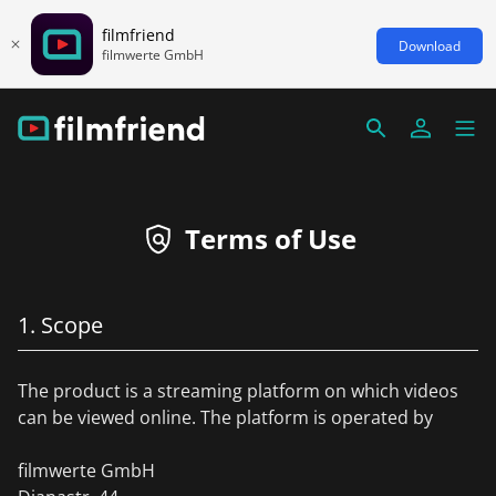
filmfriend
Download
filmwerte GmbH
Terms of Use
1. Scope
The product is a streaming platform on which videos
can be viewed online. The platform is operated by
filmwerte GmbH