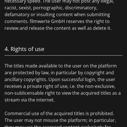
necessary speed. The user may not post any illegal,
racist, sexist, pornographic, discriminatory,
defamatory or insulting content when submitting
comments. filmwerte GmbH reserves the right to
review and release the content as well as delete it.
4. Rights of use
The titles made available to the user on the platform
are protected by law, in particular by copyright and
ancillary copyrights. Upon successful login, the user
receives a private right of use, i.e. the non-exclusive,
non-sublicensable right to view the acquired titles as a
stream via the internet.
Commercial use of the acquired titles is prohibited.
The user may not misuse the platform; in particular,