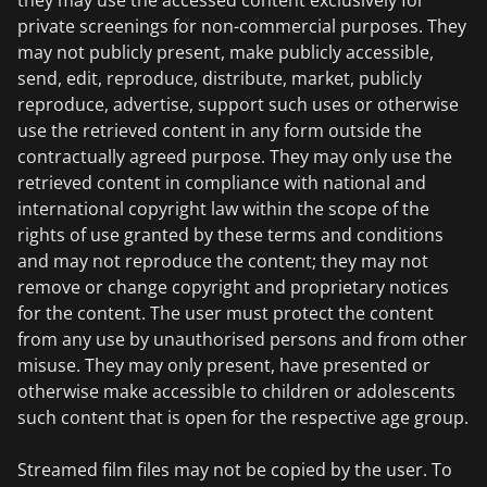
they may use the accessed content exclusively for
private screenings for non-commercial purposes. They
may not publicly present, make publicly accessible,
send, edit, reproduce, distribute, market, publicly
reproduce, advertise, support such uses or otherwise
use the retrieved content in any form outside the
contractually agreed purpose. They may only use the
retrieved content in compliance with national and
international copyright law within the scope of the
rights of use granted by these terms and conditions
and may not reproduce the content; they may not
remove or change copyright and proprietary notices
for the content. The user must protect the content
from any use by unauthorised persons and from other
misuse. They may only present, have presented or
otherwise make accessible to children or adolescents
such content that is open for the respective age group.
Streamed film files may not be copied by the user. To