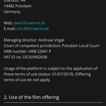
Dianastr. 44
14482 Potsdam
Germany
Web:
www.filmwerte.de
E-mail:
info@filmwerte.de
Managing director: Andreas Vogel
Court of competent jurisdiction: Potsdam Local Court
HRB number: HRB 22841 P
VAT ID no. DE269902608
Usage of the platform is subject to the application of
these terms of use (status: 01/07/2019). Differing
terms of use do not apply.
2. Use of the film offering