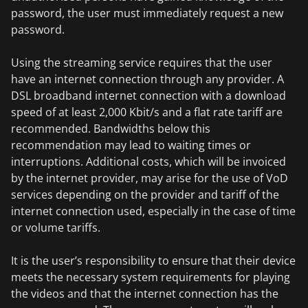
password, the user must immediately request a new
password.
Using the streaming service requires that the user
have an internet connection through any provider. A
DSL broadband internet connection with a download
speed of at least 2,000 Kbit/s and a flat rate tariff are
recommended. Bandwidths below this
recommendation may lead to waiting times or
interruptions. Additional costs, which will be invoiced
by the internet provider, may arise for the use of VoD
services depending on the provider and tariff of the
internet connection used, especially in the case of time
or volume tariffs.
It is the user’s responsibility to ensure that their device
meets the necessary system requirements for playing
the videos and that the internet connection has the