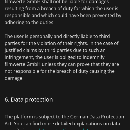
filmwerte GmbH shall not be liable for damages
resulting from a breach of duty for which the user is
responsible and which could have been prevented by
adhering to the duties.
The user is personally and directly liable to third
parties for the violation of their rights. In the case of
justified claims by third parties due to such an
infringement, the user is obliged to indemnify
filmwerte GmbH unless they can prove that they are
not responsible for the breach of duty causing the
damage.
6. Data protection
The platform is subject to the German Data Protection
Act. You can find more detailed explanations on data